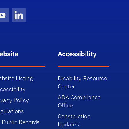
gram Icon
Youtube Icon
LinkedIn Icon
ebsite
Accessibility
bsite Listing
Disability Resource
Center
cessibility
ADA Compliance
ivacy Policy
Office
gulations
Construction
 Public Records
Updates