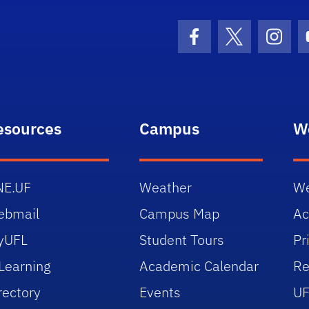
Facebook Icon
Twitter Icon
Insta
esources
Campus
W
NE.UF
Weather
We
ebmail
Campus Map
Ac
yUFL
Student Tours
Pr
Learning
Academic Calendar
Re
rectory
Events
UF