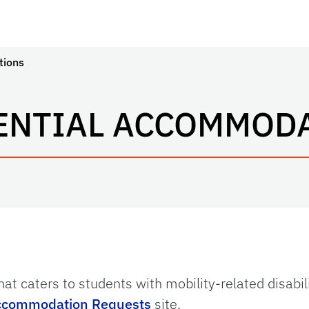
tions
ENTIAL ACCOMMOD
hat caters to students with mobility-related disabil
ccommodation Requests
site.