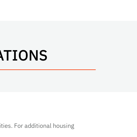
ATIONS
ities. For additional housing