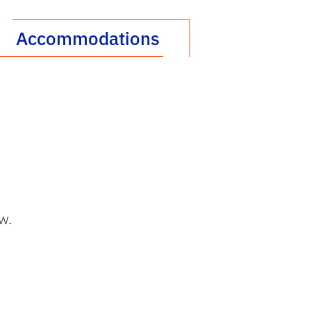
Accommodations
w.