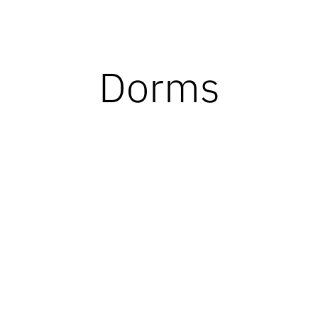
Dorms