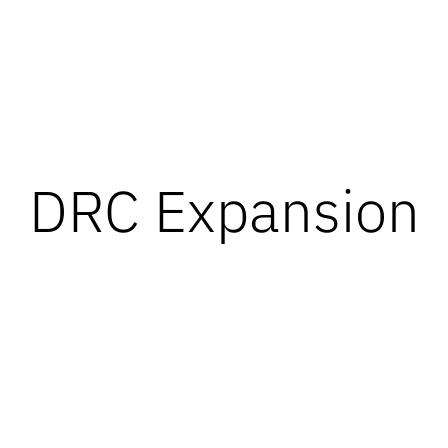
DRC Expansion