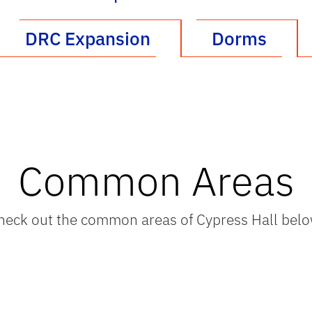
DRC Expansion
Dorms
Common Areas
heck out the common areas of Cypress Hall belo