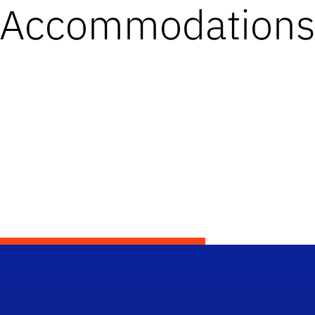
Accommodation