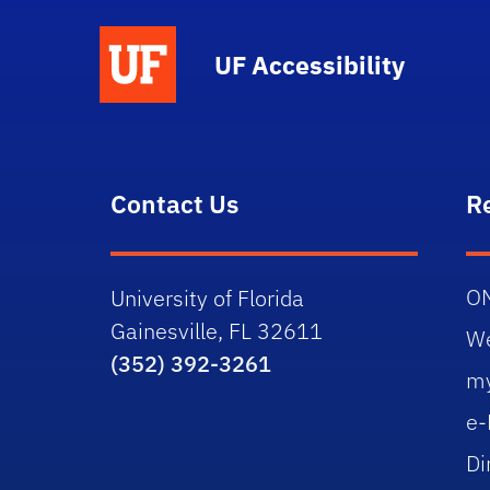
UF Accessibility
Contact Us
R
O
University of Florida
Gainesville, FL 32611
W
(352) 392-3261
m
e-
Di