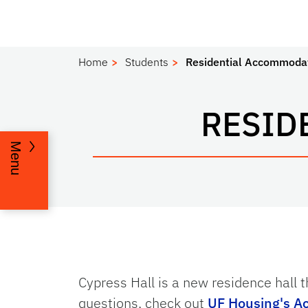
Home
Students
Residential Accommoda
RESID
Menu
Cypress Hall is a new residence hall t
questions, check out
UF Housing's A